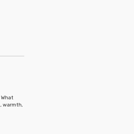
. What
t, warmth,