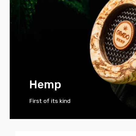
Hemp
First of its kind