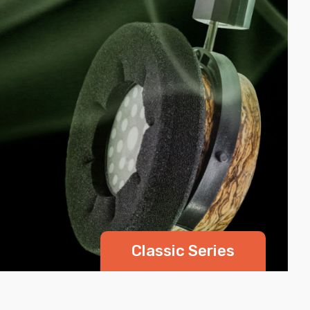
Classic Series