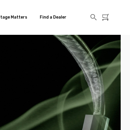
itage Matters
Find a Dealer