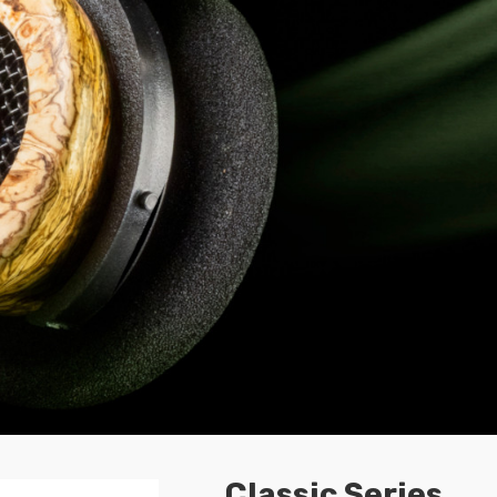
Classic Series