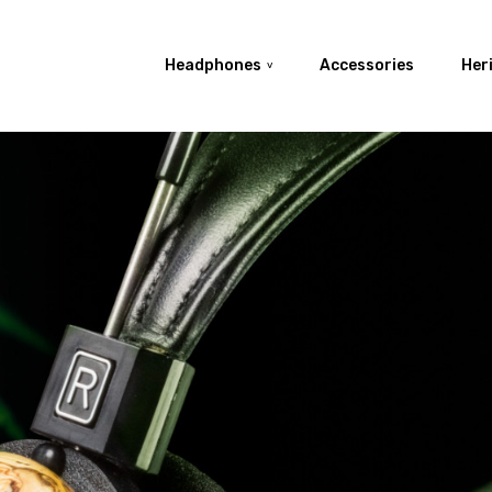
Search
Basket
Headphones
Accessories
Her