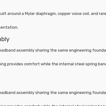
lt around a Mylar diaphragm, copper voice coil, and rar
sentation.
mbly
headband assembly sharing the same engineering founda
ing provides comfort while the internal steel spring ban
headband assembly sharing the same engineering founda