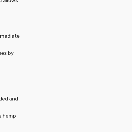
d allows
immediate
nes by
nded and
as hemp