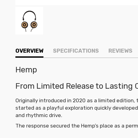
OVERVIEW
SPECIFICATIONS
REVIEWS
Hemp
From Limited Release to Lasting 
Originally introduced in 2020 as a limited editio
started as a playful exploration quickly develope
and rhythmic drive.
The response secured the Hemp’s place as a perm