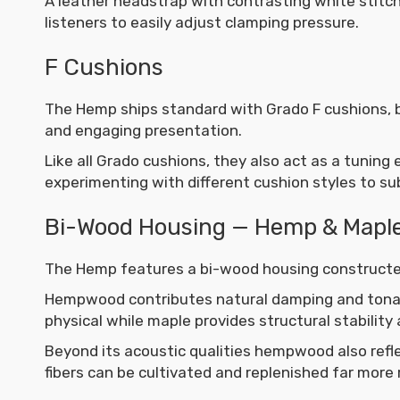
A leather headstrap with contrasting white stitch
listeners to easily adjust clamping pressure.
F Cushions
The Hemp ships standard with Grado F cushions, br
and engaging presentation.
Like all Grado cushions, they also act as a tuning
experimenting with different cushion styles to su
Bi-Wood Housing — Hemp & Mapl
The Hemp features a bi-wood housing construc
Hempwood contributes natural damping and tonal
physical while maple provides structural stability 
Beyond its acoustic qualities hempwood also refl
fibers can be cultivated and replenished far more 