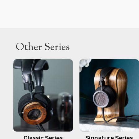
Other Series
Classic Series
Signature Series