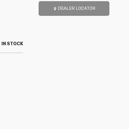
DEALER LOCATOR
IN STOCK