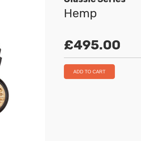
Hemp
£495.00