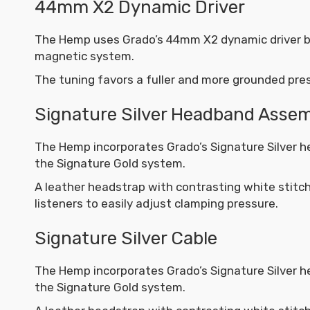
44mm X2 Dynamic Driver
The Hemp uses Grado’s 44mm X2 dynamic driver bui
magnetic system.
The tuning favors a fuller and more grounded pre
Signature Silver Headband Asse
The Hemp incorporates Grado’s Signature Silver 
the Signature Gold system.
A leather headstrap with contrasting white stitch
listeners to easily adjust clamping pressure.
Signature Silver Cable
The Hemp incorporates Grado’s Signature Silver 
the Signature Gold system.