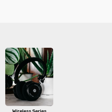
Wireless Series