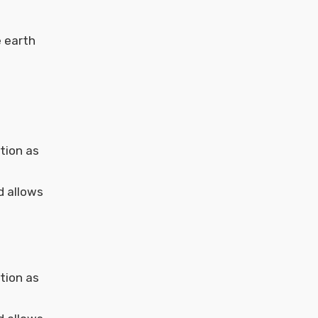
e earth
tion as
d allows
tion as