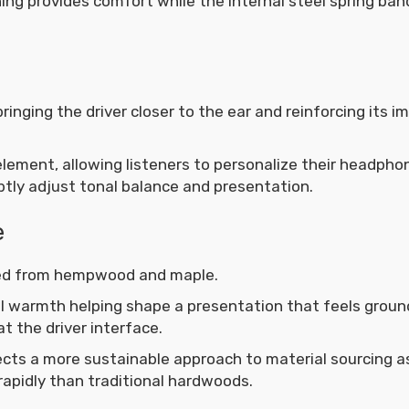
ing provides comfort while the internal steel spring ban
inging the driver closer to the ear and reinforcing its 
 element, allowing listeners to personalize their headpho
btly adjust tonal balance and presentation.
e
ted from hempwood and maple.
 warmth helping shape a presentation that feels grou
at the driver interface.
ects a more sustainable approach to material sourcing 
rapidly than traditional hardwoods.