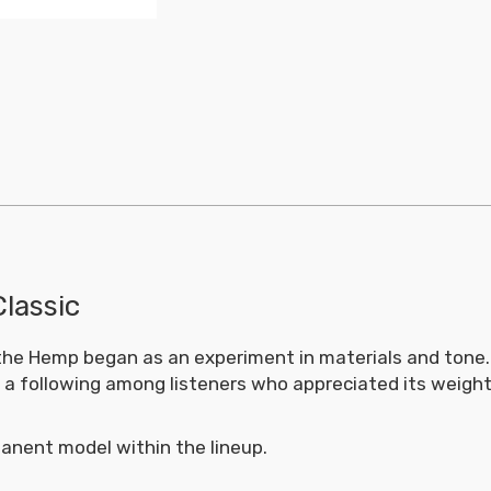
Classic
n, the Hemp began as an experiment in materials and tone
d a following among listeners who appreciated its weigh
anent model within the lineup.