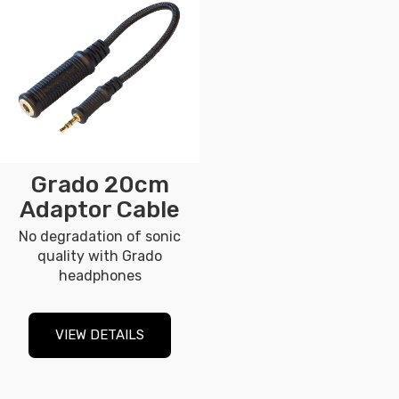
Grado 20cm
Adaptor Cable
No degradation of sonic
quality with Grado
headphones
VIEW DETAILS