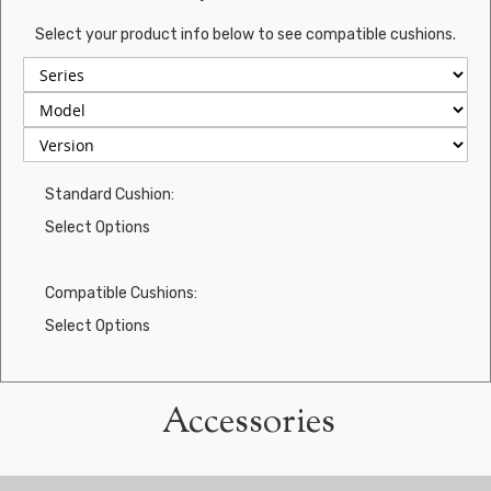
Select your product info below to see compatible cushions.
Standard Cushion:
Select Options
Compatible Cushions:
Select Options
Accessories