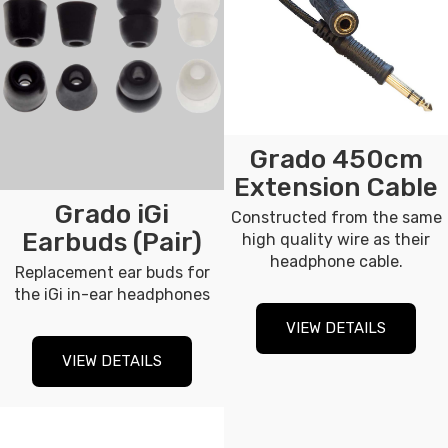
Grado 450cm
Extension Cable
Grado iGi
Constructed from the same
Earbuds (Pair)
high quality wire as their
headphone cable.
Replacement ear buds for
the iGi in-ear headphones
VIEW DETAILS
VIEW DETAILS