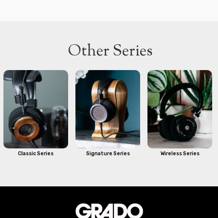
Other Series
Classic Series
Signature Series
Wireless Series