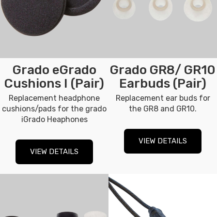
Grado eGrado
Grado GR8/ GR10
Cushions I (Pair)
Earbuds (Pair)
Replacement headphone
Replacement ear buds for
cushions/pads for the grado
the GR8 and GR10.
iGrado Heaphones
VIEW DETAILS
VIEW DETAILS