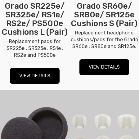
Grado SR225e/
Grado SR60e/
SR325e/ RS1e/
SR80e/ SR125e
RS2e/ PS500e
Cushions S (Pair)
Cushions L (Pair)
Replacement headphone
cushions/pads for the Grado
Replacement pads for
SR60e , SR80e and SR125e.
SR225e , SR325e , RS1e ,
RS2e and PS500e
VIEW DETAILS
VIEW DETAILS