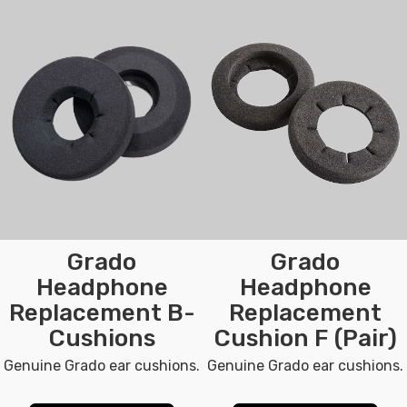
Grado
Grado
Headphone
Headphone
Replacement B-
Replacement
Cushions
Cushion F (Pair)
Genuine Grado ear cushions.
Genuine Grado ear cushions.