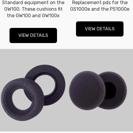
Standard equipment on the
Replacement pds for the
GW100. These cushions fit
GS1000e and the PS1000e
the GW100 and GW100x
VIEW DETAILS
VIEW DETAILS