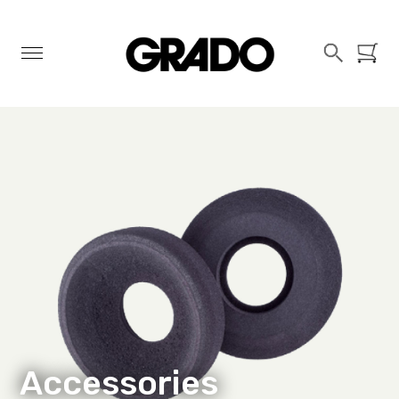
Search
Basket
Accessories