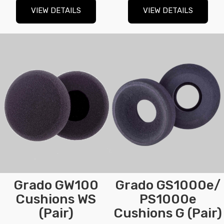
VIEW DETAILS
VIEW DETAILS
Grado GW100
Grado GS1000e/
Cushions WS
PS1000e
(Pair)
Cushions G (Pair)