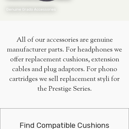
Genuine Grado Accessories
All of our accessories are genuine
manufacturer parts. For headphones we
offer replacement cushions, extension
cables and plug adaptors. For phono
cartridges we sell replacement styli for
the Prestige Series.
Find Compatible Cushions